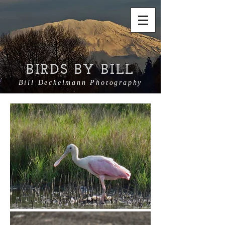
BIRDS BY BILL
Bill Deckelmann Photography